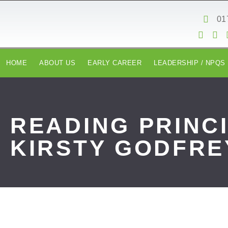
content
01
HOME
ABOUT US
EARLY CAREER
LEADERSHIP / NPQS
READING PRINC
KIRSTY GODFRE