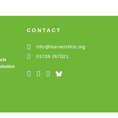
CONTACT
info@learnersfirst.org
01709 267021
ols
dation