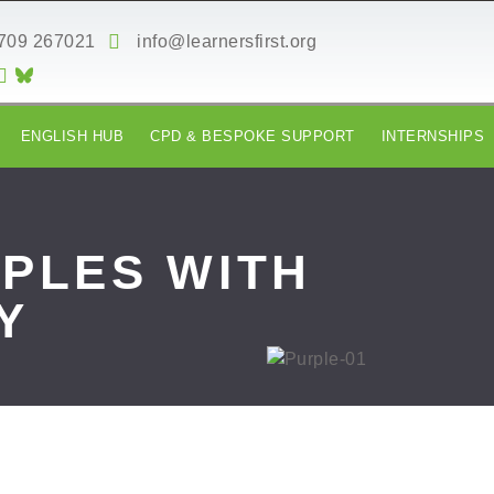
709 267021
info@learnersfirst.org
ENGLISH HUB
CPD & BESPOKE SUPPORT
INTERNSHIPS
IPLES WITH
Y