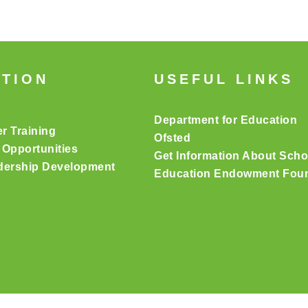
ATION
USEFUL LINKS
Department for Education
er Training
Ofsted
 Opportunities
Get Information About Scho
dership Development
Education Endowment Foun