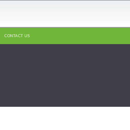
CONTACT US