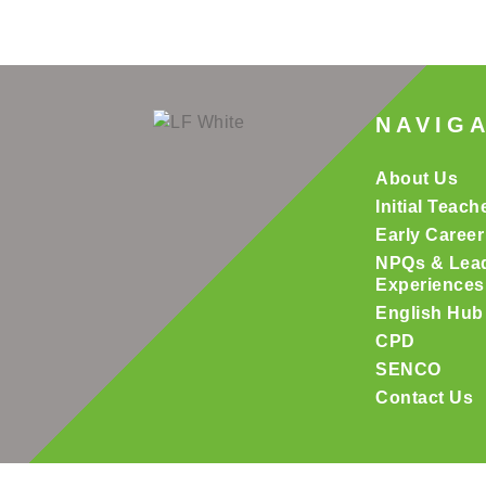
NAVIG
About Us
Initial Teach
Early Career
NPQs & Lea
Experiences
English Hub
CPD
SENCO
Contact Us