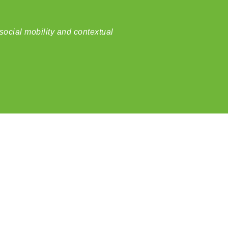
social mobility and contextual