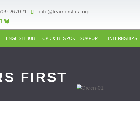
709 267021
info@learnersfirst.org
ENGLISH HUB
CPD & BESPOKE SUPPORT
INTERNSHIPS
S FIRST