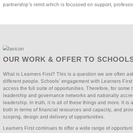
partnership’s remit which is focussed on support, profes
OUR WORK & OFFER TO SCHOOLS
What is Learners First? This is a question we are often ask
different people. Schools’ engagement with Learners First i
access the full suite of opportunities. Therefore, for some 
leadership and governance networks and nationally accre
leadership. In truth, it is all of these things and more. It i
both in terms of financial resources and capacity, and pro
scoping, design and delivery of opportunities.
Learners First continues to offer a wide range of opportun