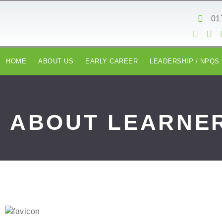
content
01
HOME
ABOUT US
EARLY CAREER
LEADERSHIP / NPQS
ABOUT LEARNER