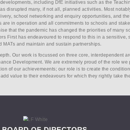
l developments, including DfE initiatives such as the Teach
disrupted many, if not all, planned activities. Most notably
livery, school networking and enquiry opportunities, and the
re in operation and all commitments to schools and stakehol
ise that the pandemic has changed the priorities of many sc
rs First has endeavoured to respond to this in a sensitive, 
and MATs and maintain and sustain partnerships.
depth. Our work is focussed on three core, interdependent 
ance Development. We are extremely proud of the role we p
ion of our achievemeents; our role is to create the condition
dd value to their endeavours for which they rightly take the
 BOARD OF DIRECTORS