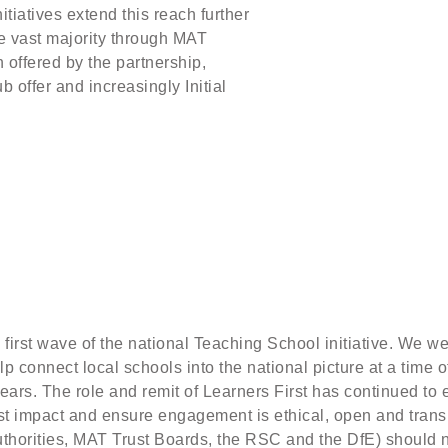
tiatives extend this reach further
the vast majority through MAT
offered by the partnership,
b offer and increasingly Initial
first wave of the national Teaching School initiative. We we
lp connect local schools into the national picture at a time 
ars. The role and remit of Learners First has continued to 
st impact and ensure engagement is ethical, open and transp
Authorities, MAT Trust Boards, the RSC and the DfE) should 