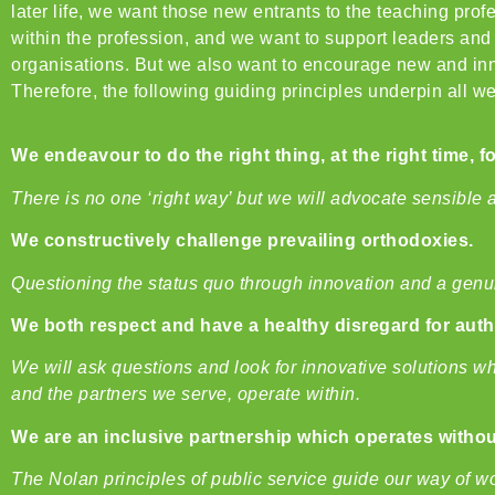
later life, we want those new entrants to the teaching pr
within the profession, and we want to support leaders and g
organisations. But we also want to encourage new and inno
Therefore, the following guiding principles underpin all we
We endeavour to do the right thing, at the right time, f
There is no one ‘rig
ht way’ but we will advocate sensible 
We constructively challenge prevailing orthodoxies.
Questioning the status quo through innovation and a genui
We both respect and have a healthy disregard for auth
We will ask questions and look for innovative solutions w
and the partners we serve, operate within.
We are an inclusive partnership which operates without
The Nolan principles of public service guide our way of wo