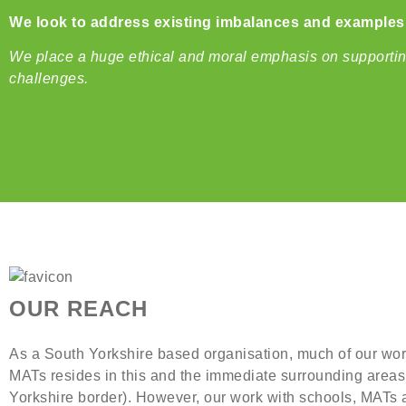
We look to address existing imbalances and examples o
We place a huge ethical and moral emphasis on supporting 
challenges.
OUR REACH
As a South Yorkshire based organisation, much of our wo
MATs resides in this and the immediate surrounding areas 
Yorkshire border). However, our work with schools, MATs 