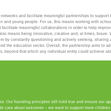
 networks and facilitate meaningful partnerships to support 
en and young people. For us, this means working with scho
acilitate meaningful collaborations in order to help improve
also means being innovative, creative and, at times, brave. 
tem by constantly questioning and actively seeking, sharing
d the education sector. Overall, the partnership aims to add
, beyond that which any individual entity could achieve al
. Our founding principles still hold true and ensure our app
e care about outcomes – we want to support more children t