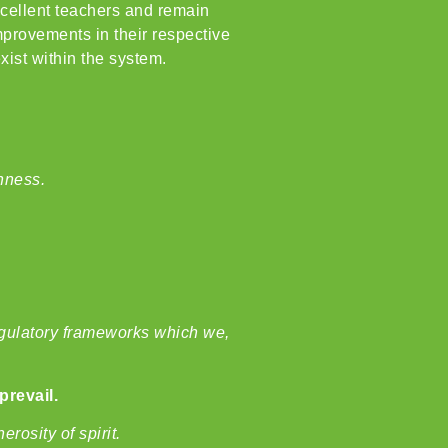
xcellent teachers and remain
improvements in their respective
ist within the system.
enness.
regulatory frameworks which we,
prevail.
rosity of spirit.