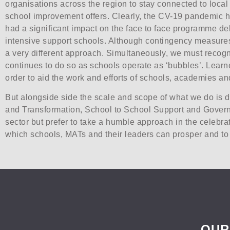
organisations across the region to stay connected to loca
school improvement offers. Clearly, the CV-19 pandemic has 
had a significant impact on the face to face programme de
intensive support schools. Although contingency measures a
a very different approach. Simultaneously, we must recogn
continues to do so as schools operate as ‘bubbles’. Learne
order to aid the work and efforts of schools, academies 
But alongside side the scale and scope of what we do is 
and Transformation, School to School Support and Govern
sector but prefer to take a humble approach in the celebrat
which schools, MATs and their leaders can prosper and to a
OUR