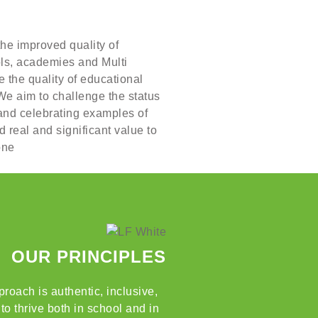
the improved quality of
ols, academies and Multi
 the quality of educational
We aim to challenge the status
 and celebrating examples of
 real and significant value to
one
OUR PRINCIPLES
roach is authentic, inclusive,
o thrive both in school and in