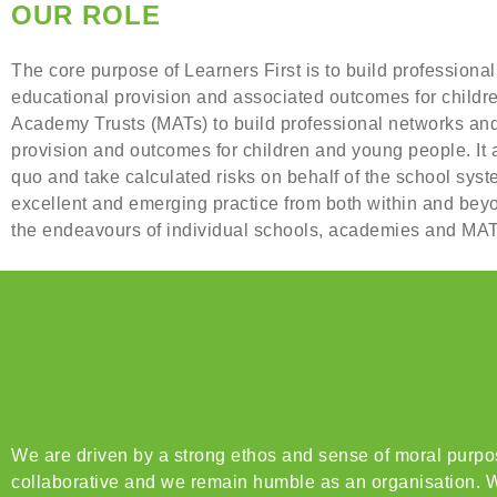
OUR ROLE
The core purpose of Learners First is to build professional
educational provision and associated outcomes for childr
Academy Trusts (MATs) to build professional networks and f
provision and outcomes for children and young people. It 
quo and take calculated risks on behalf of the school sys
excellent and emerging practice from both within and beyon
the endeavours of individual schools, academies and MATs
We are driven by a strong ethos and sense of moral purpose
collaborative and we remain humble as an organisation. W