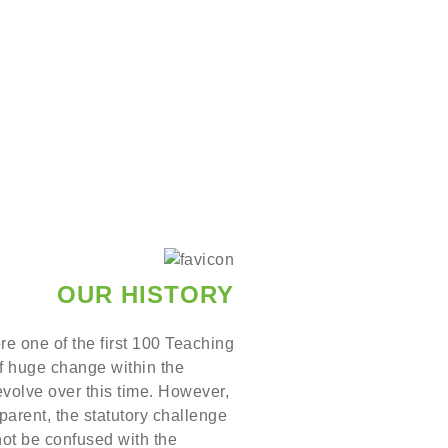
OUR HISTORY
re one of the first 100 Teaching
of huge change within the
evolve over this time. However,
arent, the statutory challenge
not be confused with the