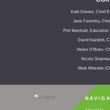
Kate Davies, Chief E
Jane Fearnley, Chie
Phil Marshall, Education
David Naisbitt, C
Helen O’Brien, Ch
Nicola Shipman,
Mark Wheeler (Ch
NAVIG