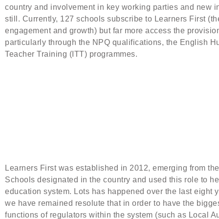
country and involvement in key working parties and new ini
still. Currently, 127 schools subscribe to Learners First (
engagement and growth) but far more access the provision 
particularly through the NPQ qualifications, the English Hu
Teacher Training (ITT) programmes.
Learners First was established in 2012, emerging from the 
Schools designated in the country and used this role to he
education system. Lots has happened over the last eight ye
we have remained resolute that in order to have the bigge
functions of regulators within the system (such as Local 