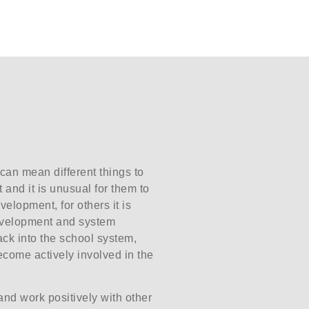
 can mean different things to
 and it is unusual for them to
velopment, for others it is
development and system
 back into the school system,
ecome actively involved in the
and work positively with other