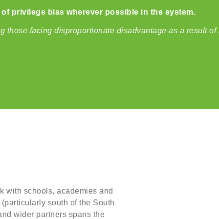
f privilege bias wherever possible in the system.
those facing disproportionate disadvantage as a result of 
rk with schools, academies and
(particularly south of the South
and wider partners spans the