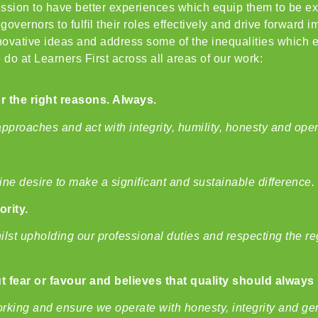
ofession to have better experiences which equip them to be e
overnors to fulfil their roles effectively and drive forward 
vative ideas and address some of the inequalities which ex
 do at Learners First across all areas of our work:
or the right reasons. Always.
approaches and act with integrity, humility, honesty and op
ne desire to make a significant and sustainable difference.
ority.
hilst upholding our professional duties and respecting the 
 fear or favour and believes that quality should always 
rking and ensure we operate with honesty, integrity and gene