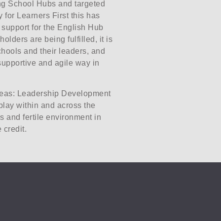
ing School Hubs and targeted
 for Learners First this has
 support for the English Hub
ders are being fulfilled, it is
hools and their leaders, and
supportive and agile way in
areas: Leadership Development
lay within and across the
s and fertile environment in
 credit.