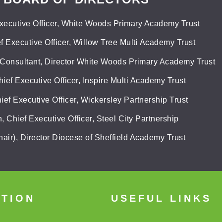
xecutive Officer, White Woods Primary Academy Trust
f Executive Officer, Willow Tree Multi Academy Trust
 Consultant, Director White Woods Primary Academy Trust
hief Executive Officer, Inspire Multi Academy Trust
ief Executive Officer, Wickersley Partnership Trust
 Chief Executive Officer, Steel City Partnership
air), Director Diocese of Sheffield Academy Trust
ATION
USEFUL LINKS