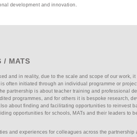
sional development and innovation.
 / MATS
ed and in reality, due to the scale and scope of our work, it
s often initiated through an individual programme or project
the partnership is about teacher training and professional de
dited programmes, and for others it is bespoke research, 
s also about finding and facilitating opportunities to reinvest
viding opportunities for schools, MATs and their leaders to b
ities and experiences for colleagues across the partnership 