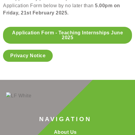
Application Form below by no later than
5.00pm on
Friday, 21st February 2025.
Application Form - Teaching Internships June
2025
Privacy Notice
NAVIGATION
About Us