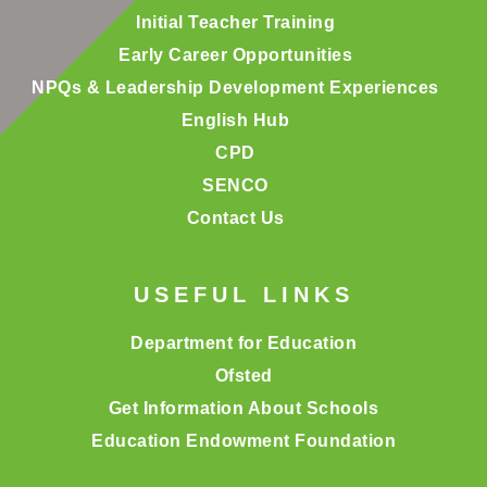
Initial Teacher Training
Early Career Opportunities
NPQs & Leadership Development Experiences
English Hub
CPD
SENCO
Contact Us
USEFUL LINKS
Department for Education
Ofsted
Get Information About Schools
Education Endowment Foundation