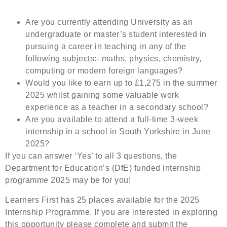
Are you currently attending University as an
undergraduate or master’s student interested in
pursuing a career in teaching in any of the
following subjects:- maths, physics, chemistry,
computing or modern foreign languages?
Would you like to earn up to £1,275 in the summer
2025 whilst gaining some valuable work
experience as a teacher in a secondary school?
Are you available to attend a full-time 3-week
internship in a school in South Yorkshire in June
2025?
If you can answer ‘Yes’ to all 3 questions, the
Department for Education’s (DfE) funded internship
programme 2025 may be for you!
Learners First has 25 places available for the 2025
Internship Programme. If you are interested in exploring
this opportunity please complete and submit the