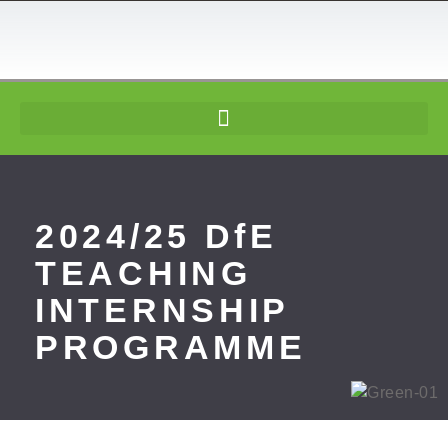
content
2024/25 DfE
TEACHING
INTERNSHIP
PROGRAMME