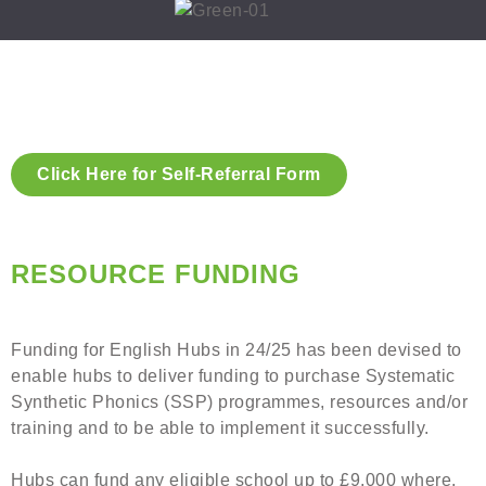
Click Here for Self-Referral Form
RESOURCE FUNDING
Funding for English Hubs in 24/25 has been devised to
enable hubs to deliver funding to purchase Systematic
Synthetic Phonics (SSP) programmes, resources and/or
training and to be able to implement it successfully.
Hubs can fund any eligible school up to £9,000 where,