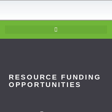
content
RESOURCE FUNDING
OPPORTUNITIES