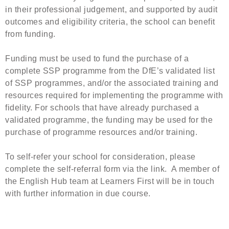
in their professional judgement, and supported by audit
outcomes and eligibility criteria, the school can benefit
from funding.
Funding must be used to fund the purchase of a
complete SSP programme from the DfE’s validated list
of SSP programmes, and/or the associated training and
resources required for implementing the programme with
fidelity. For schools that have already purchased a
validated programme, the funding may be used for the
purchase of programme resources and/or training.
To self-refer your school for consideration, please
complete the self-referral form via the link. A member of
the English Hub team at Learners First will be in touch
with further information in due course.