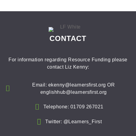
CONTACT
For information regarding Resource Funding please
contact Liz Kenny:
Email: ekenny@learnersfirst.org OR
englishhub@learnersfirst.org
Telephone: 01709 267021
Twitter: @Learners_First