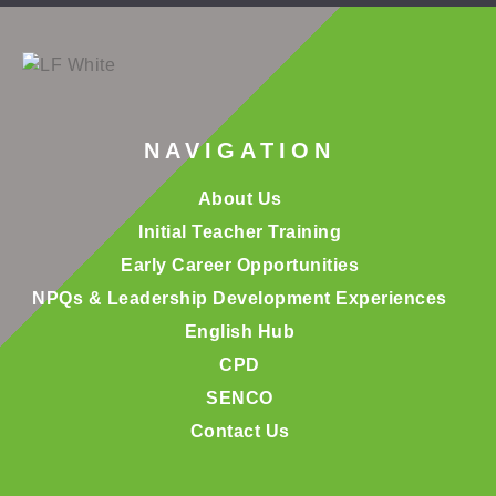
NAVIGATION
About Us
Initial Teacher Training
Early Career Opportunities
NPQs & Leadership Development Experiences
English Hub
CPD
SENCO
Contact Us