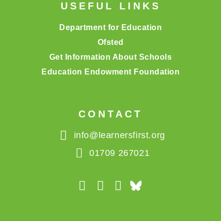
USEFUL LINKS
Department for Education
Ofsted
Get Information About Schools
Education Endowment Foundation
CONTACT
info@learnersfirst.org
01709 267021